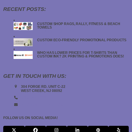
RECENT POSTS:
CUSTOM SHOP RAGS, RALLY, FITNESS & BEACH
TOWELS
JANUARY 19, 2024
CUSTOM ECO-FRIENDLY PROMOTIONAL PRODUCTS
JANUARY 18, 2024
WHO HAS LOWER PRICES FOR T-SHIRTS THAN
CUSTOM INK? 2K PRINTING & PROMOTIONS DOES!
JANUARY 18, 2024
GET IN TOUCH WITH US:
304 FORGE RD. UNIT C-22
WEST CREEK, NJ 08092
(908) 547-5000
INFO@2KPRINTING.COM
FOLLOW US ON SOCIAL MEDIA!
X
FACEBOOK
INSTAGRAM
LINKEDIN
PINTEREST
YELP