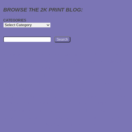
BROWSE THE 2K PRINT BLOG:
CATEGORIES
Search
2024
2K PRINTING
3D
3D PUFF
3D PUFF EMBROIDERY
AFFORDABLE
APPAREL
BEACH
BIKE
BIKERS
BUMPER STICKERS
CAMPAIGN
CAR
CAPS
CLEAR STICKERS
CONTACT US
CUSTOM-EMBROIDERY
DECALS
DIE CUT
DISPLAYS
FITNESS
GARAGE
GROMMETS
EMBROIDERED
FORKED RIVER
GYM
GYMS
LEAGUES
HATS
HEADWEAR
HOLOGRAPHIC STICKERS
RALLY TOWELS
PROMOTIONS
REFLECTIVE STICKERS
ROLL LABELS
SCHOOLS
SCHOOL SPIRIT
ROUNDED CORNER STICKERS
SCREEN PRINTING
SHOP
SCREEN PRINTED T-SHIRTS
SHOP RAG
SHOP RAGS
SPA
SPAS
STATIC CLINGS
STICKERS
SUBLIMATION
STICKER SHEETS
TRANSFER STICKERS