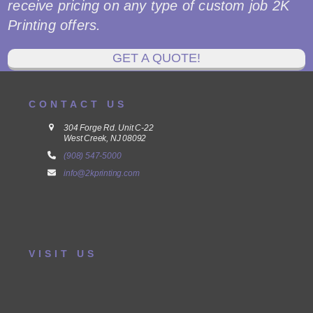
receive pricing on any type of custom job 2K
Printing offers.
GET A QUOTE!
CONTACT US
304 Forge Rd. Unit C-22
West Creek, NJ 08092
(908) 547-5000
info@2kprinting.com
VISIT US