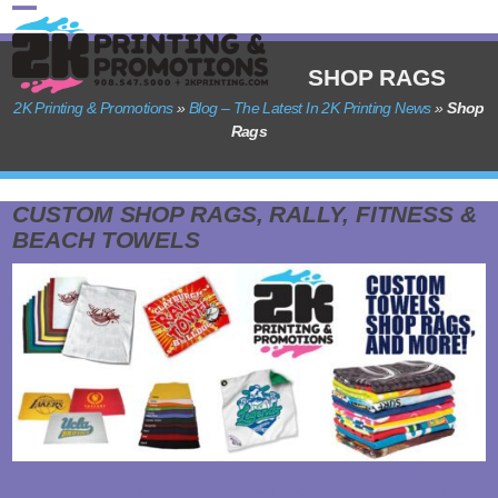
Skip
Open
Close
to
content
mobile
mobile
SHOP RAGS
menu
menu
2K Printing & Promotions
»
Blog – The Latest In 2K Printing News
»
Shop
Rags
CUSTOM SHOP RAGS, RALLY, FITNESS &
BEACH TOWELS
Custom Towels for Every Occasion: Shop Rags, Rally Towels, Microfiber, Terry Cloth,