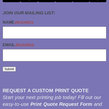
JOIN OUR MAILING LIST:
NAME
(REQUIRED)
EMAIL
(REQUIRED)
Submit
REQUEST A CUSTOM PRINT QUOTE
Start your next printing job today! Fill out our
easy-to-use
Print Quote Request Form
and