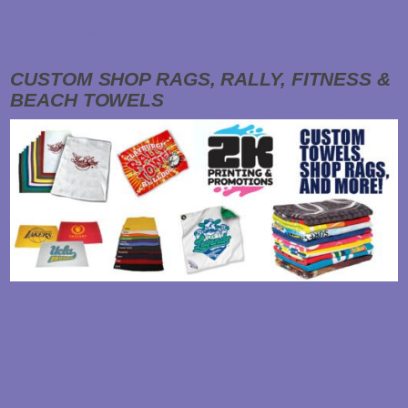
Beach, Bath, Fitness Towels, and More! Opt for a Useful Promotional Product:
Upgrade from Shop Rags to Premium Towels! Towels or shop rags…
Read About it Here
CUSTOM SHOP RAGS, RALLY, FITNESS &
BEACH TOWELS
From Shop Rags to High Quality Towels, Choose a Promotional Item that will Get
Some Use! Everyone uses towels or shop rags in one shape of form for a variety of
different reasons. Due to…
Read About it Here