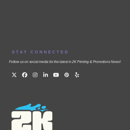
STAY CONNECTED
Follow us on social media for the latest in 2K Printing & Promotions News!
Twitter
Facebook
Instagram
LinkedIn
YouTube
Pinterest
Yelp
(deprecated)