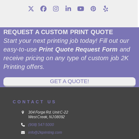
Twitter
Facebook
Instagram
LinkedIn
YouTube
Pinterest
Yelp
REQUEST A CUSTOM PRINT QUOTE
Start your next printing job today! Fill out our
easy-to-use
Print Quote Request Form
and
receive pricing on any type of custom job 2K
Printing offers.
GET A QUOTE!
CONTACT US
304 Forge Rd. Unit C-22
West Creek, NJ 08092
(908) 547-5000
info@2kprinting.com