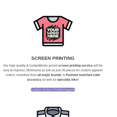
SCREEN PRINTING
Our high quality & competitively priced
screen printing service
will be
sure to impress. Minimums
as low as just 36 pieces for custom apparel
orders
,
inventory from
all major brands
, &
Pantone matched color
accuracy
as well as
specialty inks!
Custom Screen Printed Apparel