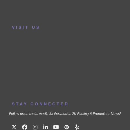
VISIT US
STAY CONNECTED
Follow us on social media for the latest in 2K Printing & Promotions News!
Twitter
Facebook
Instagram
LinkedIn
YouTube
Pinterest
Yelp