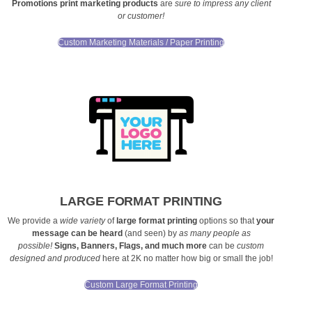
Promotions
print marketing products
are
sure to impress any client
or customer!
Custom Marketing Materials / Paper Printing
LARGE FORMAT PRINTING
We provide a
wide variety
of
large format printing
options so that
your
message can be heard
(and seen) by
as many people as
possible!
Signs, Banners, Flags, and much more
can be
custom
designed and produced
here at 2K no matter how big or small the job!
Custom Large Format Printing