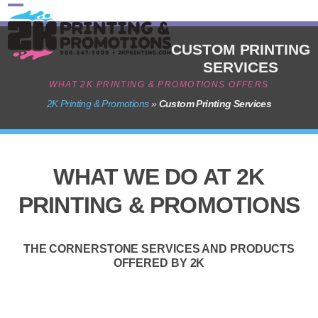
Skip
Open
Close
to
content
mobile
mobile
CUSTOM PRINTING
SERVICES
menu
menu
WHAT 2K PRINTING & PROMOTIONS OFFERS
2K Printing & Promotions
»
Custom Printing Services
WHAT WE DO AT 2K
PRINTING & PROMOTIONS
THE CORNERSTONE SERVICES AND PRODUCTS
OFFERED BY 2K