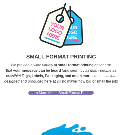
SMALL FORMAT PRINTING
We provide a
wide variety
of
small format printing
options so
that
your message can be heard
(and seen) by
as many people as
possible!
Tags, Labels, Packaging, and much more
can be
custom
designed and produced
here at 2K no matter how big or small the job!
Learn More About Small Format Printing