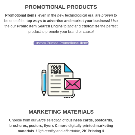
PROMOTIONAL PRODUCTS
Promotional items
, even in the
new
technological era, are
proven
to
be one of the
top ways to advertise and market your business!
Use
the our
Promo Item Search Engine
to
find
and
customize
the perfect
product to promote your brand or cause!
Custom Printed Promotional Items
MARKETING MATERIALS
Choose from our
large selection
of
business cards, postcards,
brochures, posters, flyers & more digitally printed marketing
materials.
High quality
and
affordable
,
2K Printing &