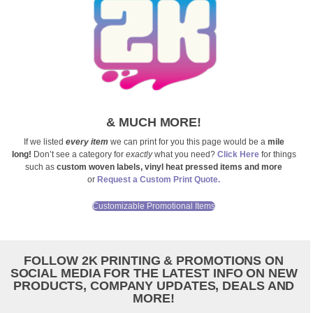
& MUCH MORE!
If we listed
every item
we can print for you this page would be a
mile
long!
Don’t see a category for
exactly
what you need?
Click Here
for things
such as
custom woven labels, vinyl heat pressed items and more
or
Request a Custom Print Quote.
Customizable Promotional Items
FOLLOW 2K PRINTING & PROMOTIONS ON
SOCIAL MEDIA FOR THE LATEST INFO ON NEW
PRODUCTS, COMPANY UPDATES, DEALS AND
MORE!