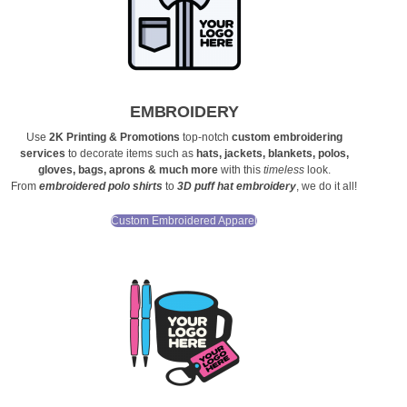
EMBROIDERY
Use
2K Printing & Promotions
top-notch
custom embroidering
services
to decorate items such as
hats, jackets, blankets, polos,
gloves, bags, aprons & much more
with this
timeless
look.
From
embroidered polo shirts
to
3D puff hat embroidery
, we do it all!
Custom Embroidered Apparel