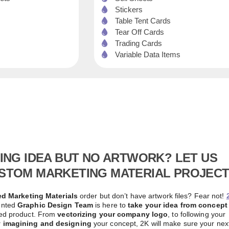
Stickers
Table Tent Cards
Tear Off Cards
Trading Cards
Variable Data Items
TING IDEA BUT NO ARTWORK? LET US
STOM MARKETING MATERIAL PROJECT
d Marketing Materials
order but don’t have artwork files? Fear not!
ented
Graphic Design Team
is here to
take your idea from concept
hed product. From
vectorizing your company logo
, to following your
y imagining and designing
your concept, 2K will make sure your nex