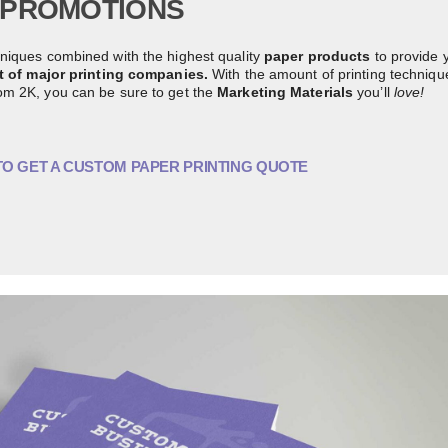
PROMOTIONS
niques combined with the highest quality
paper products
to provide 
st of major printing companies.
With the amount of printing techniqu
om 2K, you can be sure to get the
Marketing Materials
you’ll
love!
TO GET A CUSTOM PAPER PRINTING QUOTE