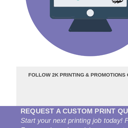
FOLLOW 2K PRINTING & PROMOTIONS 
REQUEST A CUSTOM PRINT Q
Start your next printing job today! 