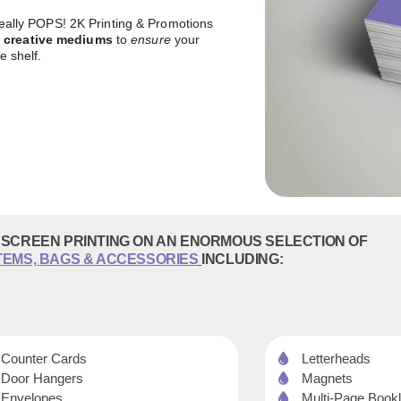
 really POPS! 2K Printing & Promotions
f creative mediums
to
ensure
your
e shelf.
SCREEN PRINTING ON AN ENORMOUS SELECTION OF
TEMS, BAGS & ACCESSORIES
INCLUDING:
Counter Cards
Letterheads
Door Hangers
Magnets
Envelopes
Multi-Page Bookl