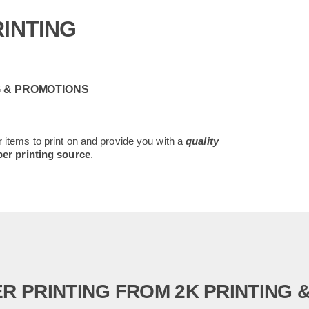
INTING
G & PROMOTIONS
 items to print on and provide you with a
quality
er printing source
.
R PRINTING FROM 2K PRINTING 