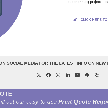
paper printing project use
CLICK HERE T
ON SOCIAL MEDIA FOR THE LATEST INFO ON NEW
Twitter
Facebook
Instagram
LinkedIn
YouTube
Pinterest
Yelp
UOTE
Fill out our easy-to-use
Print Quote Requ