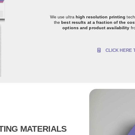
We use ultra
high resolution printing
tech
the
best results at a fraction of the co
options and product availability
fr
CLICK HERE 
TING MATERIALS