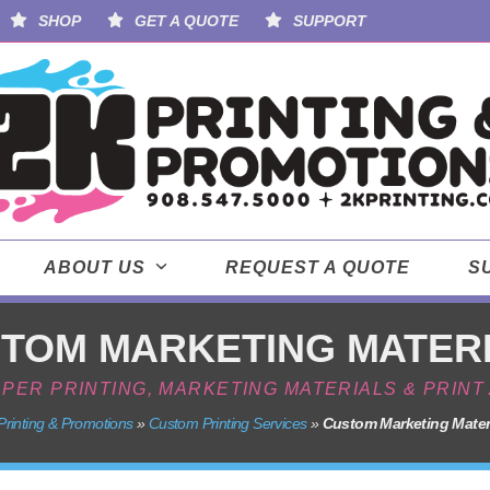
SHOP
GET A QUOTE
SUPPORT
ABOUT US
REQUEST A QUOTE
S
TOM MARKETING MATER
APER PRINTING, MARKETING MATERIALS & PRIN
Printing & Promotions
»
Custom Printing Services
»
Custom Marketing Mater