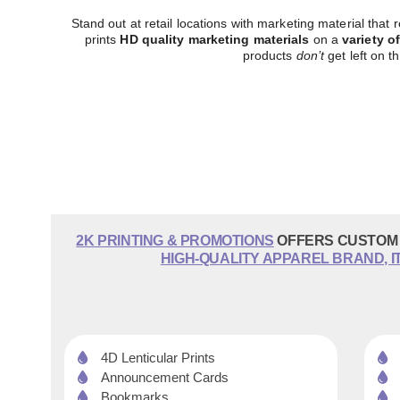
Stand out at retail locations with marketing material that
prints
HD quality marketing materials
on a
variety o
products
don’t
get left on th
2K PRINTING & PROMOTIONS
OFFERS CUSTOM 
HIGH-QUALITY APPAREL BRAND, I
4D Lenticular Prints
Announcement Cards
Bookmarks