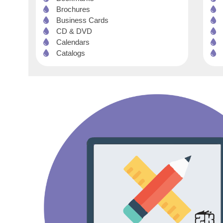
Brochures
Business Cards
CD & DVD
Calendars
Catalogs