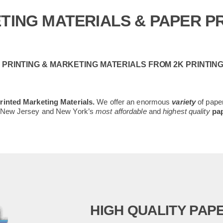
TING MATERIALS & PAPER PR
PRINTING & MARKETING MATERIALS FROM 2K PRINTIN
inted Marketing Materials.
We offer an enormous
variety
of paper
– New Jersey and New York’s
most affordable
and
highest quality
pap
HIGH QUALITY PAPE