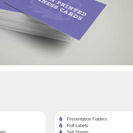
Presentation Folders
Roll Labels
ets
Sell Sheets