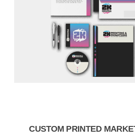
CUSTOM PRINTED MARKE