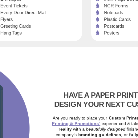
Event Tickets
NCR Forms
Every Door Direct Mail
Notepads
Flyers
Plastic Cards
Greeting Cards
Postcards
Hang Tags
Posters
HAVE A PAPER PRIN
DESIGN YOUR NEXT CU
Are you ready to place your
Custom Printe
Printing & Promotions’
experienced & tal
reality
with a
beautifully designed
finis
company’s
branding guidelines
, or
full