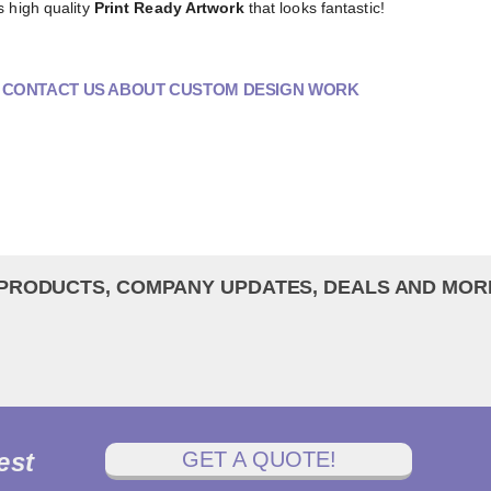
s high quality
Print Ready Artwork
that looks fantastic!
O CONTACT US ABOUT CUSTOM DESIGN WORK
 PRODUCTS, COMPANY UPDATES, DEALS AND MOR
est
GET A QUOTE!