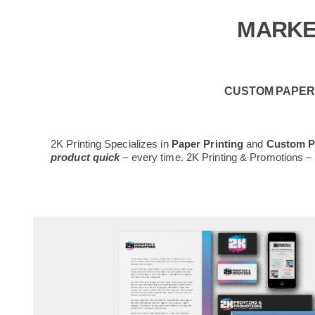
MARKE
CUSTOM PAPER 
2K Printing Specializes in
Paper Printing
and
Custom Pr
product quick
– every time. 2K Printing & Promotions 