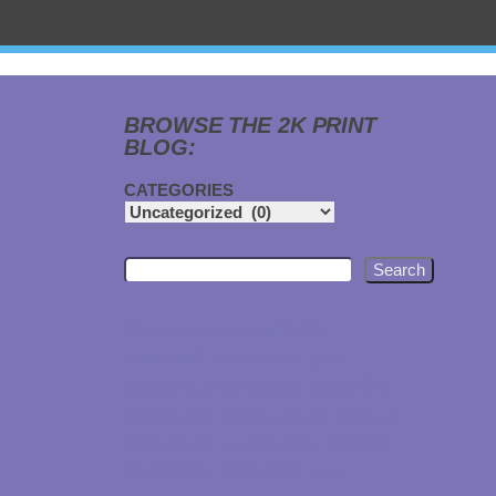
BROWSE THE 2K PRINT
BLOG:
CATEGORIES
Search
2024
APPAREL
AFFORDABLE
ATHLETICS
AUTO
BAGS
CAPS
CUSTOM
CHEAPER THAN CUSTOM INK
CUSTOM TEES
DECALS
DIE CUT
DISPLAYS
GARAGE
EMBROIDERED
FORKED RIVER
GROMMETS
GYM
GYMS
HATS