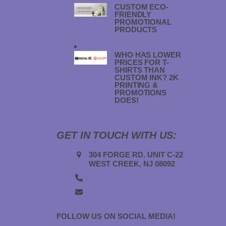
CUSTOM ECO-
FRIENDLY
PROMOTIONAL
PRODUCTS
JANUARY 18, 2024
WHO HAS LOWER
PRICES FOR T-
SHIRTS THAN
CUSTOM INK? 2K
PRINTING &
PROMOTIONS
DOES!
JANUARY 18, 2024
GET IN TOUCH WITH US:
304 FORGE RD. UNIT C-22
WEST CREEK, NJ 08092
(908) 547-5000
INFO@2KPRINTING.COM
FOLLOW US ON SOCIAL MEDIA!