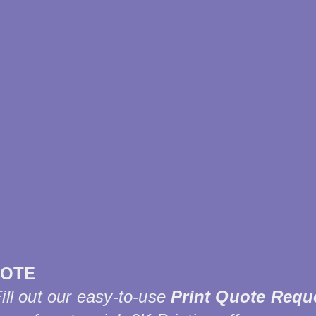
UOTE
Fill out our easy-to-use
Print Quote Requ