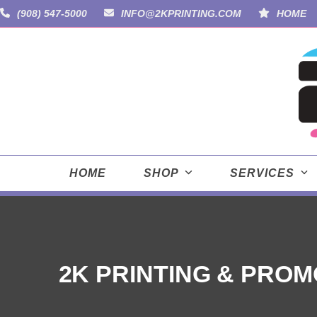
Skip
(908) 547-5000
INFO@2KPRINTING.COM
HOME
to
content
HOME
SHOP
SERVICES
2K PRINTING & PROM