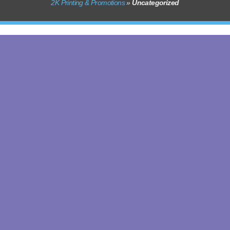
2K Printing & Promotions
»
Uncategorized