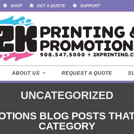
SHOP
GET A QUOTE
SUPPORT
ABOUT US
REQUEST A QUOTE
S
UNCATEGORIZED
OTIONS BLOG POSTS THAT D
CATEGORY