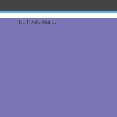
No Posts found.