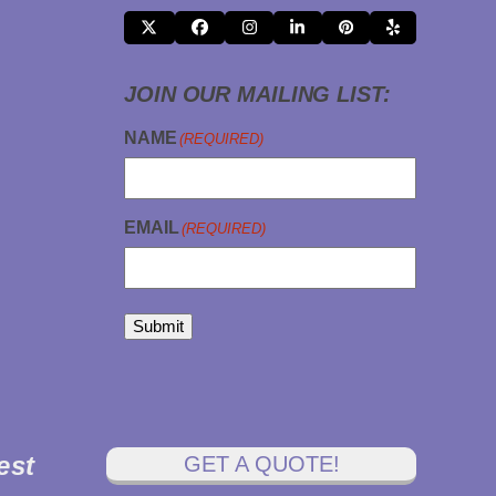
X
FACEBOOK
INSTAGRAM
LINKEDIN
PINTEREST
YELP
JOIN OUR MAILING LIST:
NAME
(REQUIRED)
EMAIL
(REQUIRED)
Submit
est
GET A QUOTE!