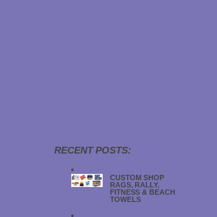
HEADWEAR
HIGH QUALITY T-SHIRTS
HOLOGRAPHIC STICKERS
JACKETS
LEAGUES
KISS CUT STICKERS
MAGNETS
MECHANIC
MERCHANDISE
MICROFIBER
MOTORCYCLE
NEW JERSEY
NJ
OVAL STICKERS
PRINTER
RAG
SHOP RAG
SHOP RAGS
SPA
SPAS
STICKERS
STICKER SHEETS
SUBLIMATION
TEAMS
TERRY
T-SHIRTS
TOWEL
TOWELS
TRANSFER STICKERS
TRUCK
RECENT POSTS:
CUSTOM SHOP
RAGS, RALLY,
FITNESS & BEACH
TOWELS
JANUARY 19, 2024