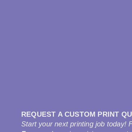
REQUEST A CUSTOM PRINT Q
Start your next printing job today! 