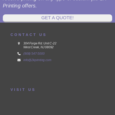
Printing offers.
GET A QUOTE!
CONTACT US
304 Forge Rd. Unit C-22
West Creek, NJ 08092
(908) 547-5000
info@2kprinting.com
VISIT US