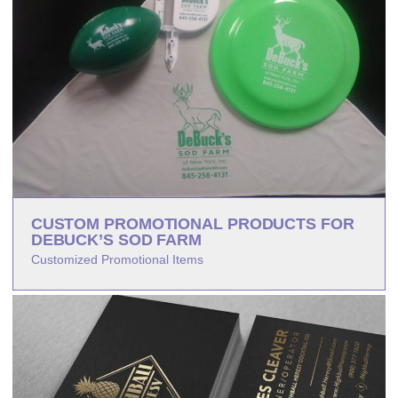
CUSTOM PROMOTIONAL PRODUCTS FOR
DEBUCK’S SOD FARM
Customized Promotional Items