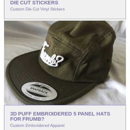
DIE CUT STICKERS
Custom Die Cut Vinyl Stickers
3D PUFF EMBROIDERED 5 PANEL HATS
FOR FRUMB?
Custom Embroidered Apparel