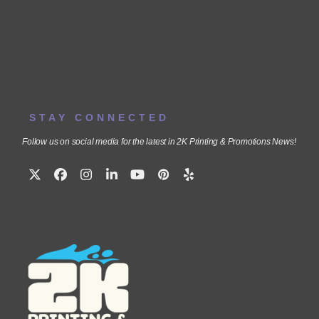
STAY CONNECTED
Follow us on social media for the latest in 2K Printing & Promotions News!
Twitter
Facebook
Instagram
LinkedIn
YouTube
Pinterest
Yelp
(deprecated)