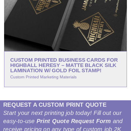
CUSTOM PRINTED BUSINESS CARDS FOR
HIGHBALL HERESY – MATTE BLACK SILK
LAMINATION W/ GOLD FOIL STAMP!
Custom Printed Marketing Materials
REQUEST A CUSTOM PRINT QUOTE
Start your next printing job today! Fill out our
easy-to-use
Print Quote Request Form
and
receive pricing on any type of custom job 2K