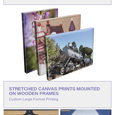
STRETCHED CANVAS PRINTS MOUNTED
ON WOODEN FRAMES
Custom Large Format Printing