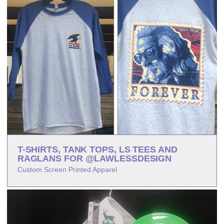
T-SHIRTS, TANK TOPS, LS TEES AND
RAGLANS FOR @LAWLESSDESIGN
Custom Screen Printed Apparel