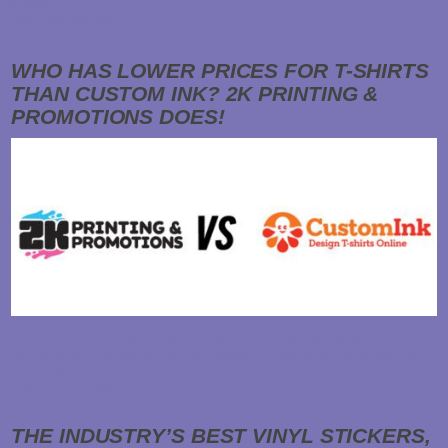
friendly…
Read About it Here
WHO HAS LOWER PRICES FOR T-SHIRTS
THAN CUSTOM INK? 2K PRINTING &
PROMOTIONS DOES!
That's right! Save a significant amount of money by ordering from 2K instead of
Custom Ink or other Popular Web-Based Printers. Looking for custom tees but don't
want to pay insane prices? Look no further!…
Read About it Here
THE INDUSTRY’S BEST VINYL STICKERS,