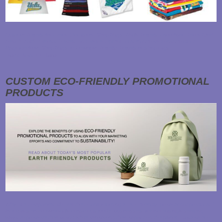
Custom Towels for Every Occasion: Shop Rags, Rally Towels, Microfiber, Terry Cloth,
Beach, Bath, Fitness Towels, and More! Opt for a Useful Promotional Product:
Upgrade from Shop Rags to Premium Towels! Towels or shop rags…
Read About it Here
CUSTOM ECO-FRIENDLY PROMOTIONAL
PRODUCTS
Why are companies all over the country turning to eco-friendly promotional products?
In today's environmentally conscious world, businesses are increasingly seeking
ways to promote their brand while minimizing their impact on the planet. Custom eco-