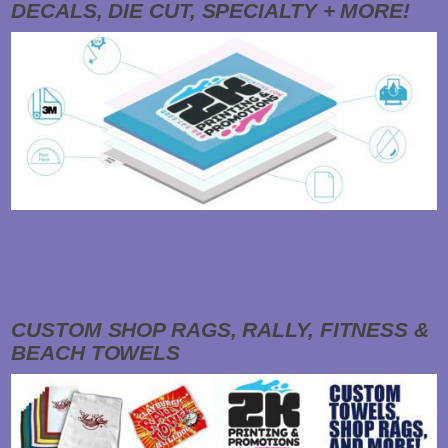
DECALS, DIE CUT, SPECIALTY + MORE!
2K Printing & Promotions offers a myriad of custom stickers including Vinyl,
Holographic, Reflective, Die Cut, Round, Square, and much more! High Quality Die
Cut Vinyl Stickers from 2K Printing & Promotions! With a low…
Read About it Here
CUSTOM SHOP RAGS, RALLY, FITNESS &
BEACH TOWELS