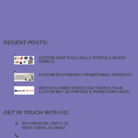
SCHOOLS
SCHOOL SPIRIT
SCREEN PRINTED T-SHIRTS
SCREEN PRINTING
SHOP
SHOP RAG
SHOP RAGS
SPA
STATIC CLINGS
STICKERS
STICKER SHEETS
TRANSFER STICKERS
TRUCK
YOGA
RECENT POSTS:
CUSTOM SHOP RAGS, RALLY, FITNESS & BEACH
TOWELS
JANUARY 19, 2024
CUSTOM ECO-FRIENDLY PROMOTIONAL PRODUCTS
JANUARY 18, 2024
WHO HAS LOWER PRICES FOR T-SHIRTS THAN
CUSTOM INK? 2K PRINTING & PROMOTIONS DOES!
JANUARY 18, 2024
GET IN TOUCH WITH US:
304 FORGE RD. UNIT C-22
WEST CREEK, NJ 08092
(908) 547-5000