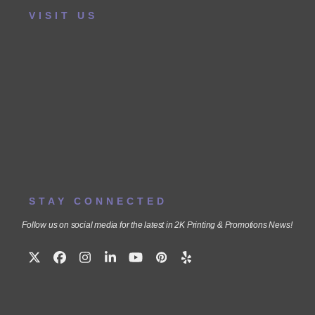
VISIT US
STAY CONNECTED
Follow us on social media for the latest in 2K Printing & Promotions News!
Twitter
Facebook
Instagram
LinkedIn
YouTube
Pinterest
Yelp
(deprecated)