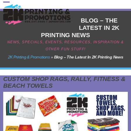
Skip
Open
Close
to
content
mobile
mobile
BLOG – THE
LATEST IN 2K
menu
menu
PRINTING NEWS
NEWS, SPECIALS, EVENTS, RESOURCES, INSPIRATION &
OTHER FUN STUFF!
2K Printing & Promotions
»
Blog – The Latest In 2K Printing News
CUSTOM SHOP RAGS, RALLY, FITNESS &
BEACH TOWELS