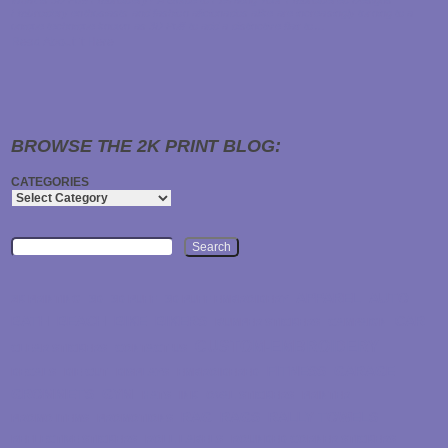
What is 3D Puff Embroidery? A Guide to Elevating Your Embroidered Designs
Embroidery enthusiasts and fashion aficionados alike are increasingly turning to a
unique technique known as 3D Puff to add a distinctive flair to…
Read About it Here
BROWSE THE 2K PRINT BLOG:
CATEGORIES
Search
APPAREL
AUTO
2K PRINTING
3D
3D PUFF
3D PUFF EMBROIDERY
BATH
BEACH
BIKE
BIKERS
CAR
BUMPER STICKERS
CAMPAIGN
CUSTOM-EMBROIDERY
CLEAR STICKERS
CONTACT US
FITNESS
GARAGE
DECALS
DIE CUT
DISPLAYS
EMBROIDERED
GROMMETS
GYM
HATS
INK
OVAL STICKERS
PRINTER
RAG
RAGS
RALLY TOWELS
PROMO ITEMS
PROMOTIONS
REFLECTIVE STICKERS
ROLL LABELS
ROUNDED CORNER STICKERS