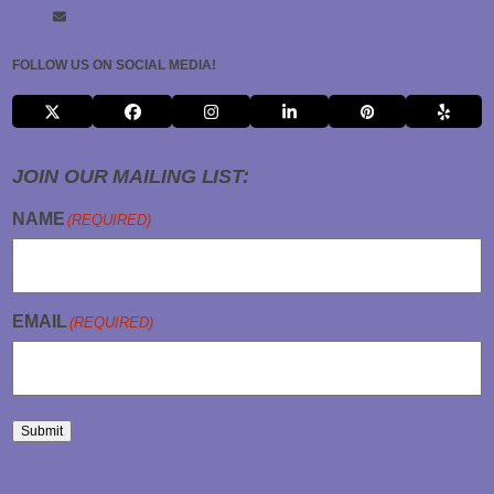
INFO@2KPRINTING.COM
FOLLOW US ON SOCIAL MEDIA!
X
FACEBOOK
INSTAGRAM
LINKEDIN
PINTEREST
YELP
JOIN OUR MAILING LIST:
NAME
(REQUIRED)
EMAIL
(REQUIRED)
Submit