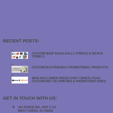
SCHOOLS
ROLL LABELS
ROUNDED CORNER STICKERS
SCHOOL SPIRIT
SCREEN PRINTED T-SHIRTS
SCREEN PRINTING
SHOP
SHOP RAG
SHOP RAGS
SPA
SPAS
STATIC CLINGS
STICKERS
STICKER SHEETS
TRANSFER STICKERS
YOGA
RECENT POSTS:
CUSTOM SHOP RAGS, RALLY, FITNESS & BEACH
TOWELS
JANUARY 19, 2024
CUSTOM ECO-FRIENDLY PROMOTIONAL PRODUCTS
JANUARY 18, 2024
WHO HAS LOWER PRICES FOR T-SHIRTS THAN
CUSTOM INK? 2K PRINTING & PROMOTIONS DOES!
JANUARY 18, 2024
GET IN TOUCH WITH US:
304 FORGE RD. UNIT C-22
WEST CREEK, NJ 08092