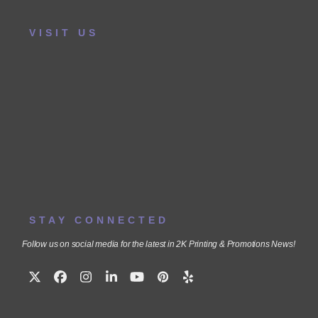
VISIT US
STAY CONNECTED
Follow us on social media for the latest in 2K Printing & Promotions News!
Twitter
Facebook
Instagram
LinkedIn
YouTube
Pinterest
Yelp
(deprecated)