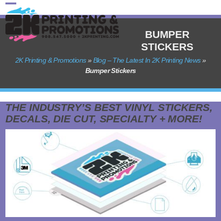
Skip
Open
Close
to
content
mobile
mobile
BUMPER
STICKERS
menu
menu
2K Printing & Promotions
»
Blog – The Latest In 2K Printing News
»
Bumper Stickers
THE INDUSTRY’S BEST VINYL STICKERS,
DECALS, DIE CUT, SPECIALTY + MORE!