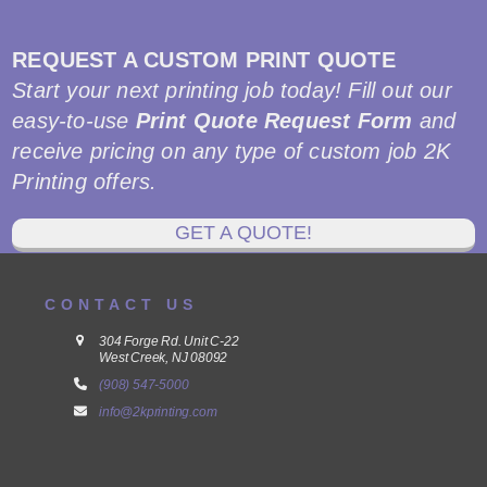
REQUEST A CUSTOM PRINT QUOTE
Start your next printing job today! Fill out our
easy-to-use
Print Quote Request Form
and
receive pricing on any type of custom job 2K
Printing offers.
GET A QUOTE!
CONTACT US
304 Forge Rd. Unit C-22
West Creek, NJ 08092
(908) 547-5000
info@2kprinting.com