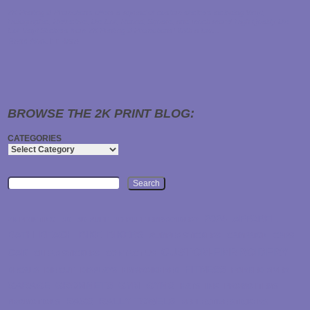
2K Printing & Promotions offers a myriad of custom stickers including Vinyl,
Holographic, Reflective, Die Cut, Round, Square, and much more! High Quality Die
Cut Vinyl Stickers from 2K Printing & Promotions! With a low…
Read About it Here
BROWSE THE 2K PRINT BLOG:
CATEGORIES
Search
2024
APPAREL
2K PRINTING
3D
3D PUFF
3D PUFF EMBROIDERY
BATH
BEACH
BIKE
BIKERS
BUMPER STICKERS
CAMPAIGN
CAPS
CUSTOM-EMBROIDERY
CAR
CLEAR STICKERS
CONTACT US
FITNESS
DECALS
DIE CUT
DISPLAYS
EMBROIDERED
FORKED RIVER
GARAGE
GROMMETS
GYM
GYMS
HATS
INK
PROMO ITEMS
RAGS
RALLY TOWELS
PROMOTIONS
REFLECTIVE STICKERS