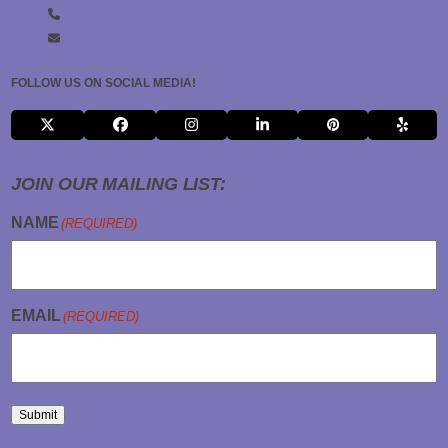
(908) 547-5000
INFO@2KPRINTING.COM
FOLLOW US ON SOCIAL MEDIA!
X
FACEBOOK
INSTAGRAM
LINKEDIN
PINTEREST
YELP
JOIN OUR MAILING LIST:
NAME
(REQUIRED)
EMAIL
(REQUIRED)
Submit