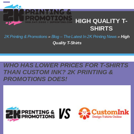
Skip
Open
Close
to
content
mobile
mobile
HIGH QUALITY T-
SHIRTS
menu
menu
2K Printing & Promotions
»
Blog – The Latest In 2K Printing News
»
High
Quality T-Shirts
WHO HAS LOWER PRICES FOR T-SHIRTS
THAN CUSTOM INK? 2K PRINTING &
PROMOTIONS DOES!