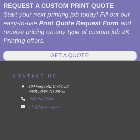
REQUEST A CUSTOM PRINT QUOTE
Start your next printing job today! Fill out our
easy-to-use
Print Quote Request Form
and
receive pricing on any type of custom job 2K
Printing offers.
GET A QUOTE!
CONTACT US
304 Forge Rd. Unit C-22
West Creek, NJ 08092
(908) 547-5000
info@2kprinting.com