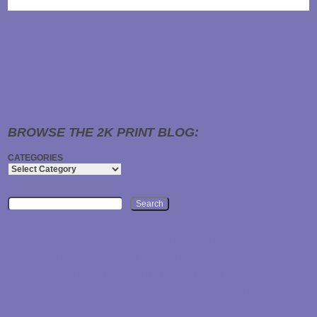
That's right! Save a significant amount of money by ordering from 2K instead of
Custom Ink or other Popular Web-Based Printers. Looking for custom tees but don't
want to pay insane prices? Look no further!…
Read About it Here
BROWSE THE 2K PRINT BLOG:
CATEGORIES
Search
2024
APPAREL
ATHLETICS
AUTO
BATH
AFFORDABLE
BAGS
CUSTOM
CAPS
CHEAPER THAN CUSTOM INK
CUSTOM TEES
DIE CUT
GROMMETS
GYM
GYMS
DISPLAYS
FORKED RIVER
HATS
HEADWEAR
HIGH QUALITY T-SHIRTS
HOLOGRAPHIC STICKERS
INK
LEAGUES
MECHANIC
JACKETS
KISS CUT STICKERS
MAGNETS