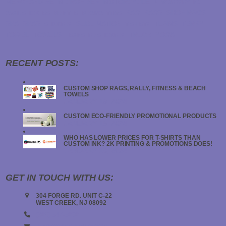
MERCHANDISE
MICROFIBER
MOTORCYCLE
NEW JERSEY
NJ
RAG
RAGS
SHOP RAGS
OVAL STICKERS
PRINTER
PROMO ITEMS
SPA
SPAS
SUBLIMATION
TEAMS
TERRY
STICKERS
T-SHIRTS
TOWEL
TOWELS
TRUCK
YOGA
TRANSFER STICKERS
RECENT POSTS:
CUSTOM SHOP RAGS, RALLY, FITNESS & BEACH
TOWELS
JANUARY 19, 2024
CUSTOM ECO-FRIENDLY PROMOTIONAL PRODUCTS
JANUARY 18, 2024
WHO HAS LOWER PRICES FOR T-SHIRTS THAN
CUSTOM INK? 2K PRINTING & PROMOTIONS DOES!
JANUARY 18, 2024
GET IN TOUCH WITH US:
304 FORGE RD. UNIT C-22
WEST CREEK, NJ 08092
(908) 547-5000