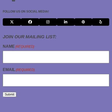
INFO@2KPRINTING.COM
FOLLOW US ON SOCIAL MEDIA!
X
FACEBOOK
INSTAGRAM
LINKEDIN
PINTEREST
YELP
JOIN OUR MAILING LIST:
NAME
(REQUIRED)
EMAIL
(REQUIRED)
Submit