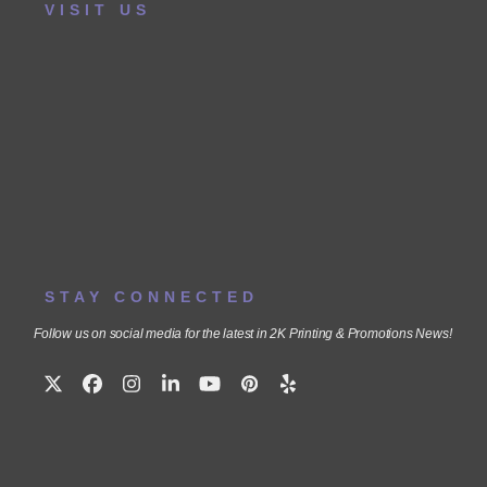
VISIT US
STAY CONNECTED
Follow us on social media for the latest in 2K Printing & Promotions News!
Twitter
Facebook
Instagram
LinkedIn
YouTube
Pinterest
Yelp
(deprecated)