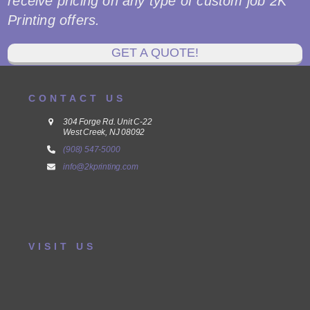
receive pricing on any type of custom job 2K
Printing offers.
GET A QUOTE!
CONTACT US
304 Forge Rd. Unit C-22
West Creek, NJ 08092
(908) 547-5000
info@2kprinting.com
VISIT US