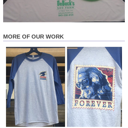
MORE OF OUR WORK