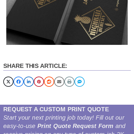
SHARE THIS ARTICLE:
REQUEST A CUSTOM PRINT QUOTE
Start your next printing job today! Fill out our
easy-to-use
Print Quote Request Form
and