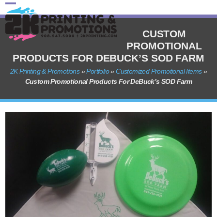
Skip
Open
Close
to
content
mobile
mobile
CUSTOM
PROMOTIONAL
menu
menu
PRODUCTS FOR DEBUCK’S SOD FARM
2K Printing & Promotions
»
Portfolio
»
Customized Promotional Items
»
Custom Promotional Products For DeBuck’s SOD Farm