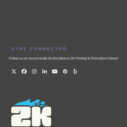
STAY CONNECTED
Follow us on social media for the latest in 2K Printing & Promotions News!
Twitter
Facebook
Instagram
LinkedIn
YouTube
Pinterest
Yelp
(deprecated)