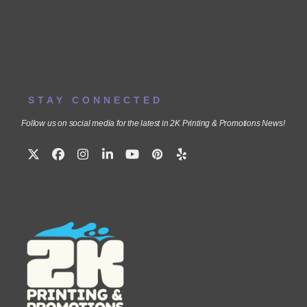
STAY CONNECTED
Follow us on social media for the latest in 2K Printing & Promotions News!
Twitter
Facebook
Instagram
LinkedIn
YouTube
Pinterest
Yelp
(deprecated)