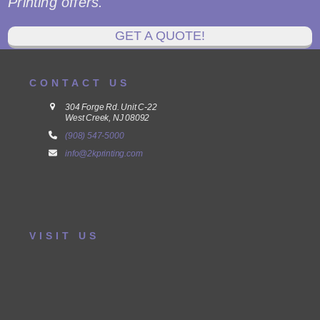
Printing offers.
GET A QUOTE!
CONTACT US
304 Forge Rd. Unit C-22
West Creek, NJ 08092
(908) 547-5000
info@2kprinting.com
VISIT US