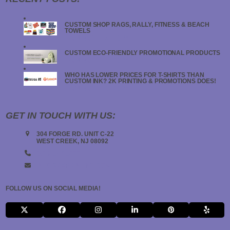
CUSTOM SHOP RAGS, RALLY, FITNESS & BEACH
TOWELS
JANUARY 19, 2024
CUSTOM ECO-FRIENDLY PROMOTIONAL PRODUCTS
JANUARY 18, 2024
WHO HAS LOWER PRICES FOR T-SHIRTS THAN
CUSTOM INK? 2K PRINTING & PROMOTIONS DOES!
JANUARY 18, 2024
GET IN TOUCH WITH US:
304 FORGE RD. UNIT C-22
WEST CREEK, NJ 08092
(908) 547-5000
INFO@2KPRINTING.COM
FOLLOW US ON SOCIAL MEDIA!
X
FACEBOOK
INSTAGRAM
LINKEDIN
PINTEREST
YELP