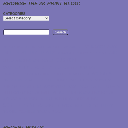
BROWSE THE 2K PRINT BLOG:
CATEGORIES
Search
ATHLETICS
AUTO
2K PRINTING
3D
3D PUFF
3D PUFF EMBROIDERY
BATH
BEACH
BIKE
BIKERS
CAR
BUMPER STICKERS
CAMPAIGN
CUSTOM
CLEAR STICKERS
CONTACT US
CUSTOM-EMBROIDERY
FITNESS
CUSTOM TEES
MERCHANDISE
HIGH QUALITY T-SHIRTS
INK
JACKETS
MAGNETS
MICROFIBER
MOTORCYCLE
NEW JERSEY
NJ
OVAL STICKERS
RAG
RAGS
RALLY TOWELS
PRINTER
PROMO ITEMS
PROMOTIONS
REFLECTIVE STICKERS
ROLL LABELS
ROUNDED CORNER STICKERS
SCHOOLS
SCHOOL SPIRIT
SCREEN PRINTED T-SHIRTS
SCREEN PRINTING
SHOP
TERRY
STATIC CLINGS
T-SHIRTS
TOWEL
TOWELS
TRUCK
YOGA
RECENT POSTS: