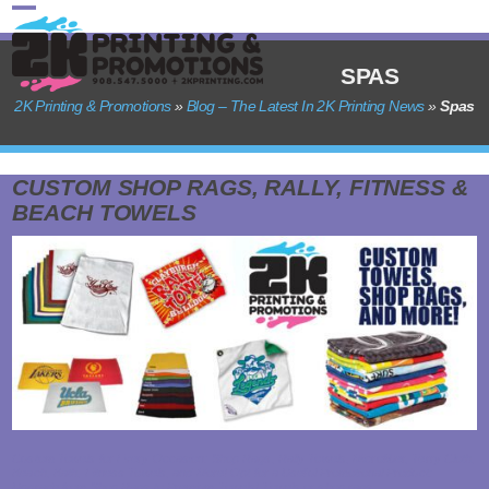
Skip
Open
Close
to
content
mobile
mobile
SPAS
menu
menu
2K Printing & Promotions
»
Blog – The Latest In 2K Printing News
»
Spas
CUSTOM SHOP RAGS, RALLY, FITNESS &
BEACH TOWELS
Custom Towels for Every Occasion: Shop Rags, Rally Towels, Microfiber, Terry Cloth,
Beach, Bath, Fitness Towels, and More! Opt for a Useful Promotional Product:
Upgrade from Shop Rags to Premium Towels! Towels or shop rags…