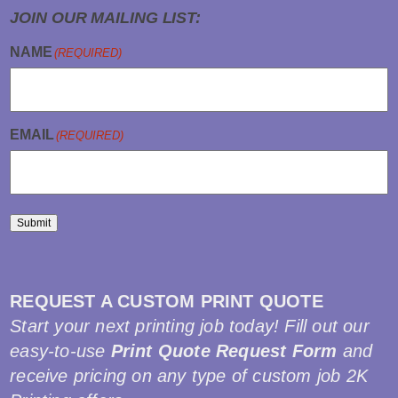
JOIN OUR MAILING LIST:
NAME
(REQUIRED)
EMAIL
(REQUIRED)
Submit
REQUEST A CUSTOM PRINT QUOTE
Start your next printing job today! Fill out our
easy-to-use
Print Quote Request Form
and
receive pricing on any type of custom job 2K