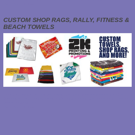
Read About it Here
CUSTOM SHOP RAGS, RALLY, FITNESS &
BEACH TOWELS
From Shop Rags to High Quality Towels, Choose a Promotional Item that will Get
Some Use! Everyone uses towels or shop rags in one shape of form for a variety of
different reasons. Due to…
Read About it Here